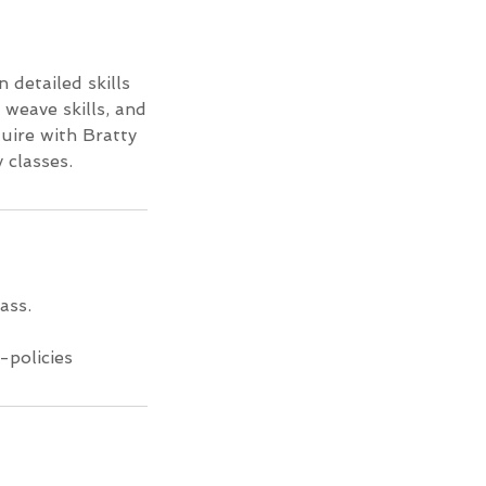
n detailed skills
 weave skills, and
quire with Bratty
 classes.
ass.
-policies