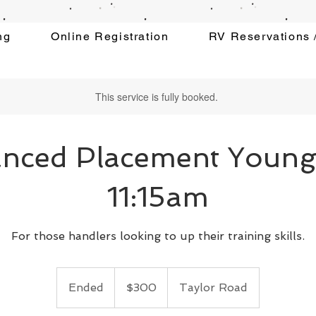
ng
Online Registration
RV Reservations /
This service is fully booked.
nced Placement Youn
11:15am
For those handlers looking to up their training skills.
300
US
Ended
E
$300
Taylor Road
dollars
n