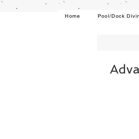
Home
Pool/Dock Divi
Adva