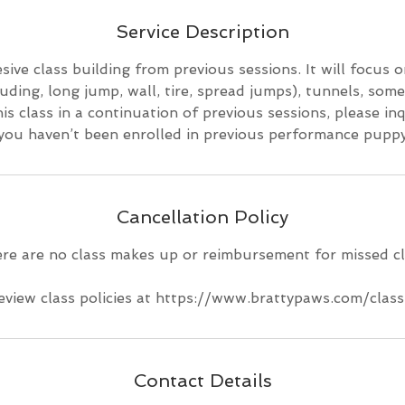
d
e
Service Description
d
sive class building from previous sessions. It will focus o
uding, long jump, wall, tire, spread jumps), tunnels, some
is class in a continuation of previous sessions, please in
 you haven’t been enrolled in previous performance puppy
Cancellation Policy
re are no class makes up or reimbursement for missed cl
eview class policies at https://www.brattypaws.com/class
Contact Details