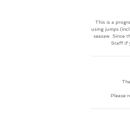
This is a progre
using jumps (incl
seasaw. Since th
Staff if
The
Please r