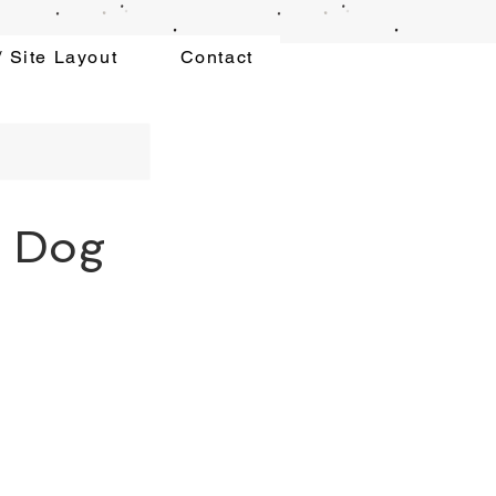
 Site Layout
Contact
g Dog