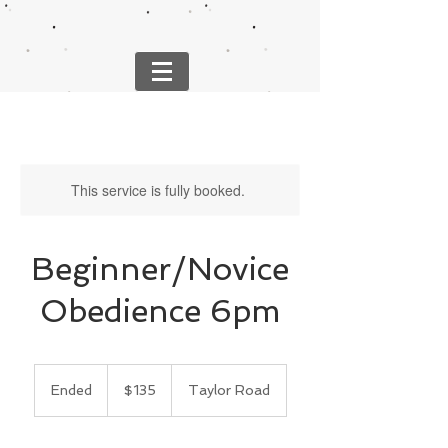
This service is fully booked.
Beginner/Novice
Obedience 6pm
135
US
Ended
E
$135
Taylor Road
dollars
n
d
e