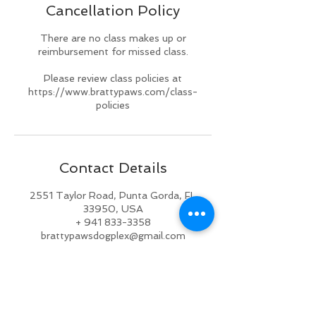
Cancellation Policy
d
There are no class makes up or
reimbursement for missed class.
Please review class policies at
https://www.brattypaws.com/class-
policies
Contact Details
2551 Taylor Road, Punta Gorda, FL
33950, USA
+ 941 833-3358
brattypawsdogplex@gmail.com