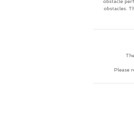
obstacle per
obstacles. T
The
Please r