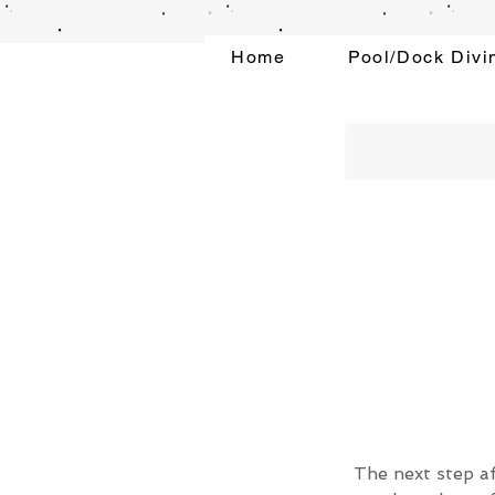
Home
Pool/Dock Divi
The next step af