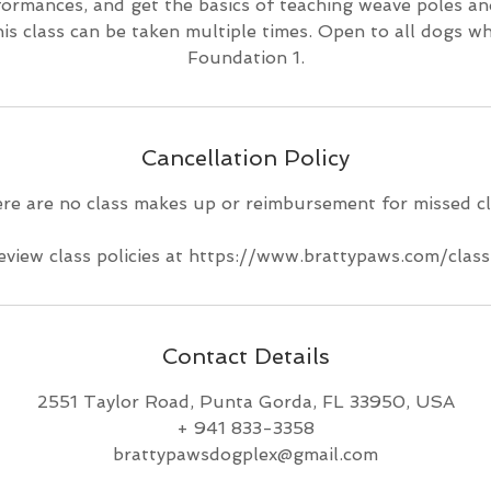
formances, and get the basics of teaching weave poles an
his class can be taken multiple times. Open to all dogs w
Foundation 1.
Cancellation Policy
re are no class makes up or reimbursement for missed cl
eview class policies at https://www.brattypaws.com/class
Contact Details
2551 Taylor Road, Punta Gorda, FL 33950, USA
+ 941 833-3358
brattypawsdogplex@gmail.com