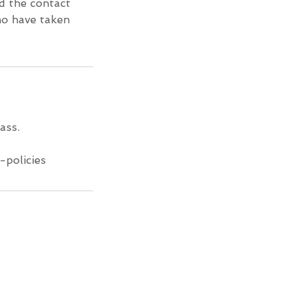
d the contact
ho have taken
ass.
-policies