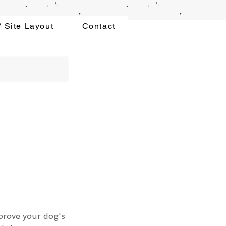
 Site Layout
Contact
mprove your dog's