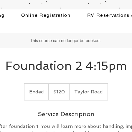
ng
Online Registration
RV Reservations /
This course can no longer be booked.
Foundation 2 4:15pm
120
US
Ended
E
$120
Taylor Road
dollars
n
d
e
Service Description
d
ter foundation 1. You will learn more about handling, i