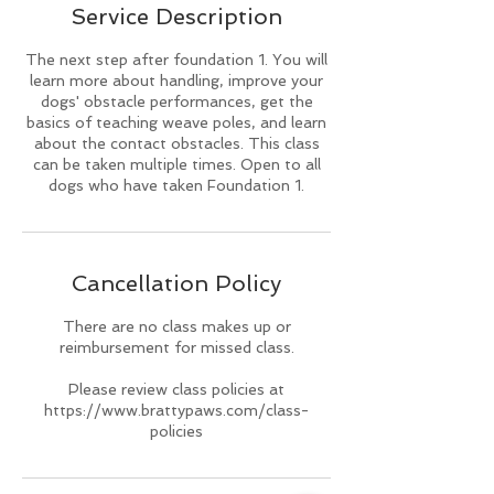
Service Description
d
The next step after foundation 1. You will
learn more about handling, improve your
dogs' obstacle performances, get the
basics of teaching weave poles, and learn
about the contact obstacles. This class
can be taken multiple times. Open to all
dogs who have taken Foundation 1.
Cancellation Policy
There are no class makes up or
reimbursement for missed class.
Please review class policies at
https://www.brattypaws.com/class-
policies