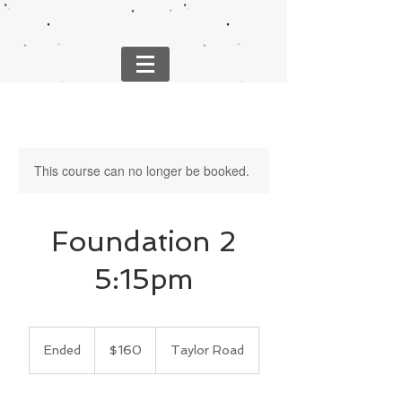
This course can no longer be booked.
Foundation 2
5:15pm
160
US
Ended
E
$160
Taylor Road
dollars
n
d
e