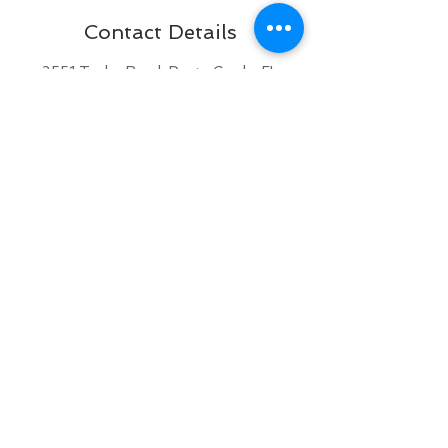
Contact Details
2551 Taylor Road, Punta Gorda, FL
33950, USA
+ 941 833-3358
brattypawsdogplex@gmail.com
BACK TO TOP