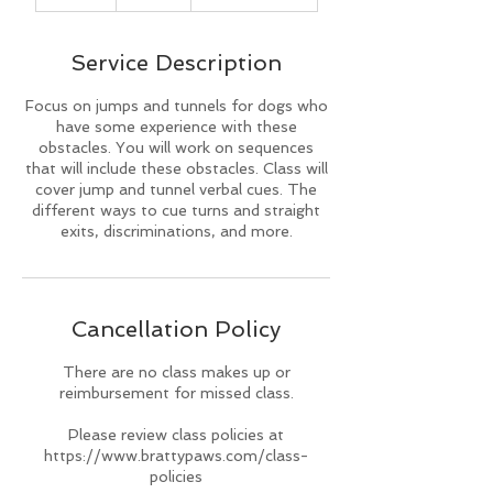
n
d
e
Service Description
d
Focus on jumps and tunnels for dogs who
have some experience with these
obstacles. You will work on sequences
that will include these obstacles. Class will
cover jump and tunnel verbal cues. The
different ways to cue turns and straight
exits, discriminations, and more.
Cancellation Policy
There are no class makes up or
reimbursement for missed class.
Please review class policies at
https://www.brattypaws.com/class-
policies