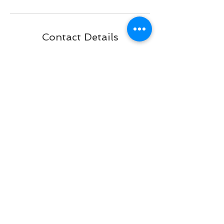
Contact Details
2551 Taylor Road, Punta Gorda, FL
33950, USA
+ 941 833-3358
brattypawsdogplex@gmail.com
BACK TO TOP