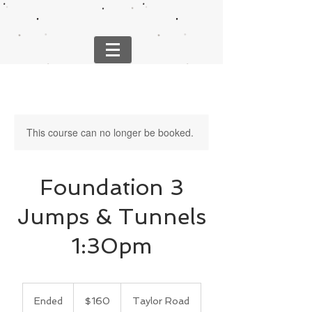
This course can no longer be booked.
Foundation 3
Jumps & Tunnels
1:30pm
160
US
Ended
E
$160
Taylor Road
dollars