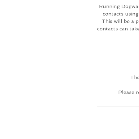
Running Dogwalk 
contacts using
This will be a 
contacts can tak
The
Please r