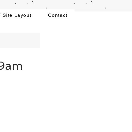
 Site Layout
Contact
 9am