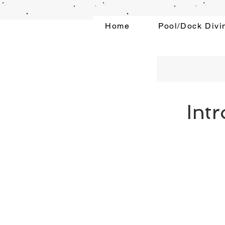
Home
Pool/Dock Divi
Int