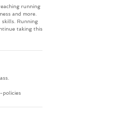
 teaching running
eness and more.
 skills. Running
tinue taking this
ass.
-policies