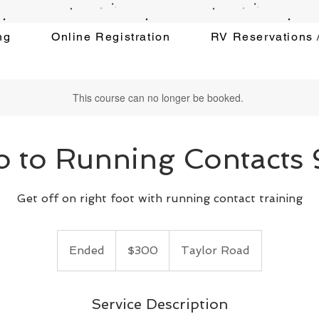
ng
Online Registration
RV Reservations /
This course can no longer be booked.
ro to Running Contacts
Get off on right foot with running contact training
300
US
Ended
E
$300
Taylor Road
dollars
n
d
e
Service Description
d