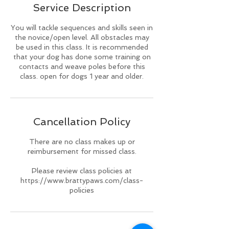
Service Description
d
You will tackle sequences and skills seen in
the novice/open level. All obstacles may
be used in this class. It is recommended
that your dog has done some training on
contacts and weave poles before this
class. open for dogs 1 year and older.
Cancellation Policy
There are no class makes up or
reimbursement for missed class.
Please review class policies at
https://www.brattypaws.com/class-
policies