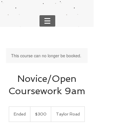
This course can no longer be booked.
Novice/Open
Coursework 9am
300
US
Ended
E
$300
Taylor Road
dollars
n
d
e