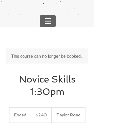
This course can no longer be booked.
Novice Skills
1:30pm
240
US
Ended
E
$240
Taylor Road
dollars
n
d
e