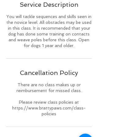
Service Description
d
You will tackle sequences and skills seen in
the novice level. All obstacles may be used
in this class. It is recommended that your
dog has done some training on contacts
and weave poles before this class. Open
for dogs 1 year and older.
Cancellation Policy
There are no class makes up or
reimbursement for missed class.
Please review class policies at
https://www.brattypaws.com/class-
policies