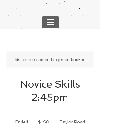
This course can no longer be booked.
Novice Skills
2:45pm
160
US
Ended
E
$160
Taylor Road
dollars
n
d
e