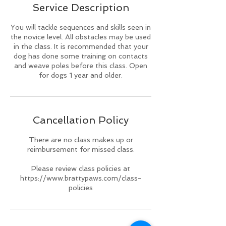
Service Description
d
You will tackle sequences and skills seen in
the novice level. All obstacles may be used
in the class. It is recommended that your
dog has done some training on contacts
and weave poles before this class. Open
for dogs 1 year and older.
Cancellation Policy
There are no class makes up or
reimbursement for missed class.
Please review class policies at
https://www.brattypaws.com/class-
policies