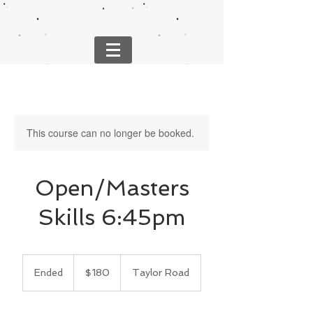
This course can no longer be booked.
Open/Masters
Skills 6:45pm
180
US
Ended
E
$180
Taylor Road
dollars
n
d
e