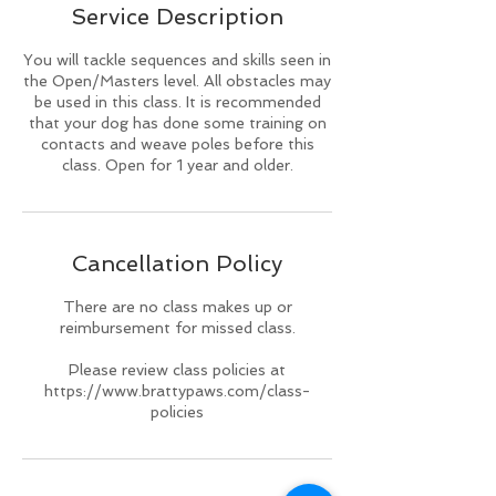
Service Description
d
You will tackle sequences and skills seen in
the Open/Masters level. All obstacles may
be used in this class. It is recommended
that your dog has done some training on
contacts and weave poles before this
class. Open for 1 year and older.
Cancellation Policy
There are no class makes up or
reimbursement for missed class.
Please review class policies at
https://www.brattypaws.com/class-
policies