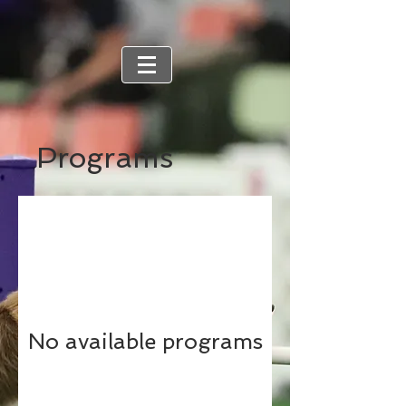
Programs
No available programs