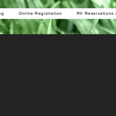
ng
Online Registration
RV Reservations /