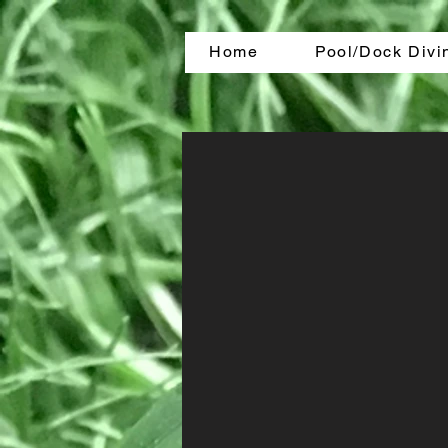
Home
Pool/Dock Divi