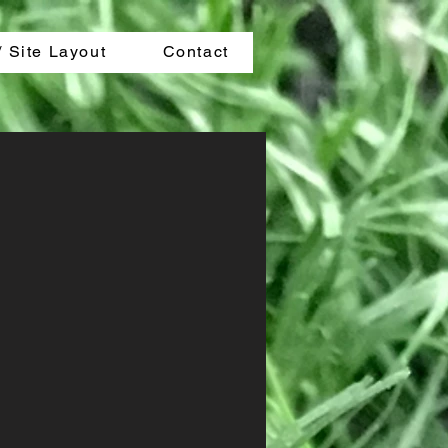
 Site Layout
Contact