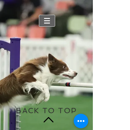
BACK TO TOP