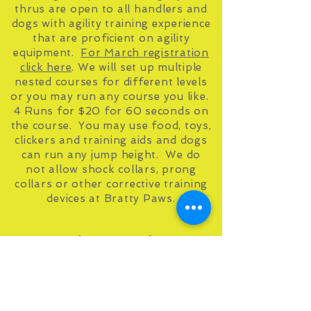
thrus are open to all handlers and
dogs with agility training experience
that are proficient on agility
equipment.
For March registration
click here
. We will set up multiple
nested courses for different levels
or you may run any course you like.
4 Runs for $20 for 60 seconds on
the course. You may use food, toys,
clickers and training aids and dogs
can run any jump height. We do
not allow shock collars, prong
collars or other corrective training
devices at Bratty Paws.
March Run Thrus