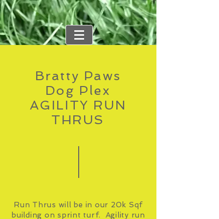
Bratty Paws
Dog Plex
AGILITY RUN
THRUS
Run Thrus will be in our 20k Sqf
building on sprint turf. Agility run