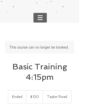
This course can no longer be booked.
Basic Training
4:15pm
120
US
Ended
E
$120
Taylor Road
dollars
n
d
e