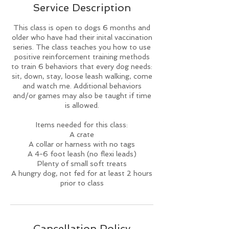
Service Description
d
This class is open to dogs 6 months and
older who have had their inital vaccination
series. The class teaches you how to use
positive reinforcement training methods
to train 6 behaviors that every dog needs:
sit, down, stay, loose leash walking, come
and watch me. Additional behaviors
and/or games may also be taught if time
is allowed.
Items needed for this class:
A crate
A collar or harness with no tags
A 4-6 foot leash (no flexi leads)
Plenty of small soft treats
A hungry dog, not fed for at least 2 hours
prior to class
Cancellation Policy