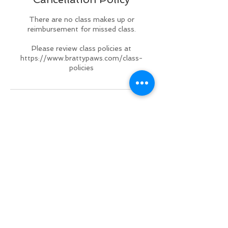
There are no class makes up or
reimbursement for missed class.
Please review class policies at
https://www.brattypaws.com/class-
policies
Contact Details
2551 Taylor Road, Punta Gorda, FL
33950, USA
+ 941 833-3358
brattypawsdogplex@gmail.com