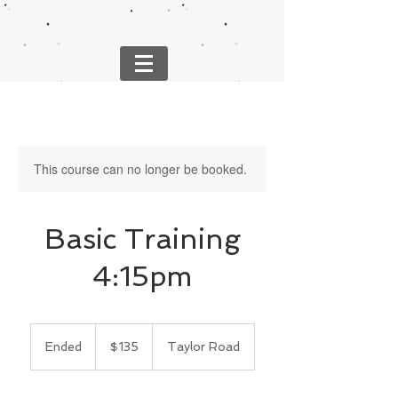
This course can no longer be booked.
Basic Training
4:15pm
135
US
Ended
E
$135
Taylor Road
dollars
n
d
e