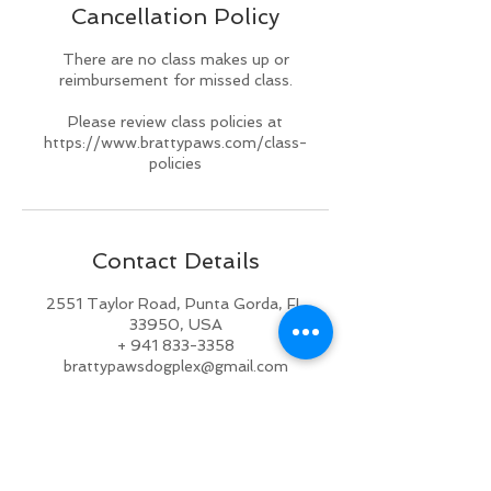
Cancellation Policy
d
There are no class makes up or
reimbursement for missed class.
Please review class policies at
https://www.brattypaws.com/class-
policies
Contact Details
2551 Taylor Road, Punta Gorda, FL
33950, USA
+ 941 833-3358
brattypawsdogplex@gmail.com