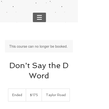
This course can no longer be booked.
Don't Say the D
Word
175
US
Ended
E
$175
Taylor Road
dollars
n
d
e