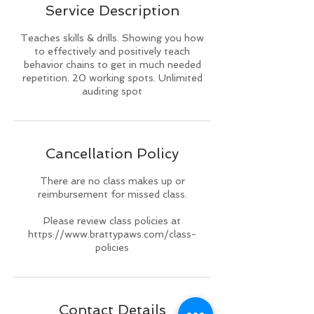
Service Description
d
Teaches skills & drills. Showing you how
to effectively and positively teach
behavior chains to get in much needed
repetition. 20 working spots. Unlimited
auditing spot
Cancellation Policy
There are no class makes up or
reimbursement for missed class.
Please review class policies at
https://www.brattypaws.com/class-
policies
Contact Details