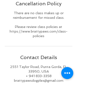
Cancellation Policy
d
There are no class makes up or
reimbursement for missed class.
Please review class policies at
https://www.brattypaws.com/class-
policies
Contact Details
2551 Taylor Road, Punta Gorda, FL
33950, USA
+ 941 833-3358
brattypawsdogplex@gmail.com