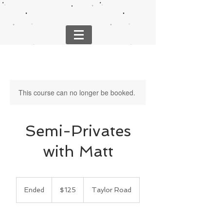
This course can no longer be booked.
Semi-Privates
with Matt
125
US
Ended
E
$125
Taylor Road
dollars
n
d
e